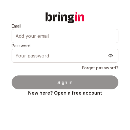
Email
Password
Forgot password?
Sign in
New here? Open a free account